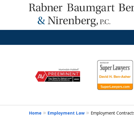
slide
1
to
6
of
8
Home
Employment Law
Employment Contract