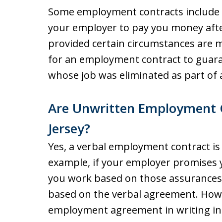
Some employment contracts include a
your employer to pay you money aft
provided certain circumstances are 
for an employment contract to guar
whose job was eliminated as part of a
Are Unwritten Employment C
Jersey?
Yes, a verbal employment contract is
example, if your employer promises y
you work based on those assurances,
based on the verbal agreement. Howev
employment agreement in writing in 