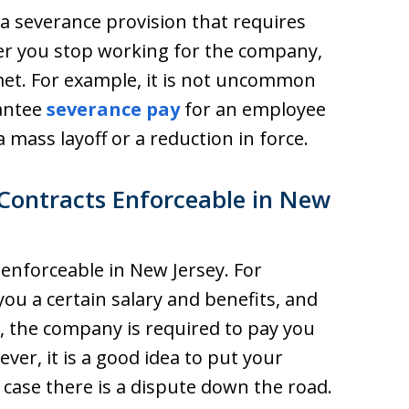
 severance provision that requires
er you stop working for the company,
met. For example, it is not uncommon
antee
severance pay
for an employee
 mass layoff or a reduction in force.
ontracts Enforceable in New
 enforceable in New Jersey. For
ou a certain salary and benefits, and
 the company is required to pay you
er, it is a good idea to put your
case there is a dispute down the road.