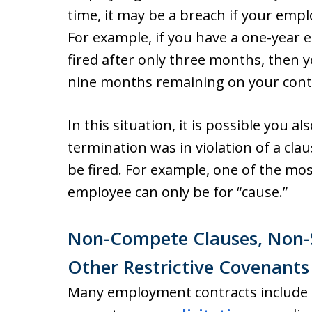
time, it may be a breach if your empl
For example, if you have a one-year
fired after only three months, then y
nine months remaining on your cont
In this situation, it is possible you a
termination was in violation of a cla
be fired. For example, one of the m
employee can only be for “cause.”
Non-Compete Clauses, Non-So
Other Restrictive Covenants
Many employment contracts include r