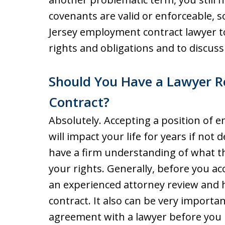
covenants are valid or enforceable, s
Jersey employment contract lawyer 
rights and obligations and to discuss
Should You Have a Lawyer 
Contract?
Absolutely. Accepting a position of 
will impact your life for years if not d
have a firm understanding of what t
your rights. Generally, before you acc
an experienced attorney review and
contract. It also can be very import
agreement with a lawyer before you l