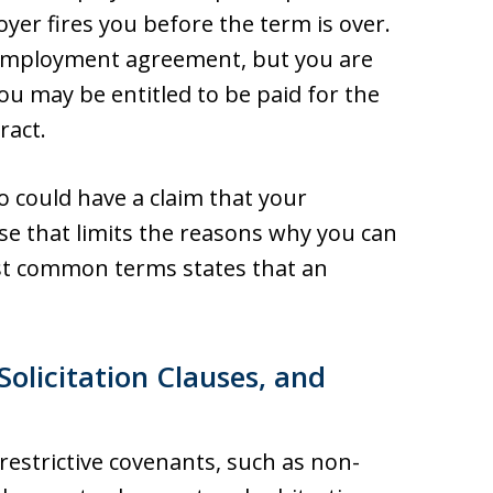
oyer fires you before the term is over.
 employment agreement, but you are
ou may be entitled to be paid for the
ract.
lso could have a claim that your
use that limits the reasons why you can
ost common terms states that an
licitation Clauses, and
estrictive covenants, such as non-