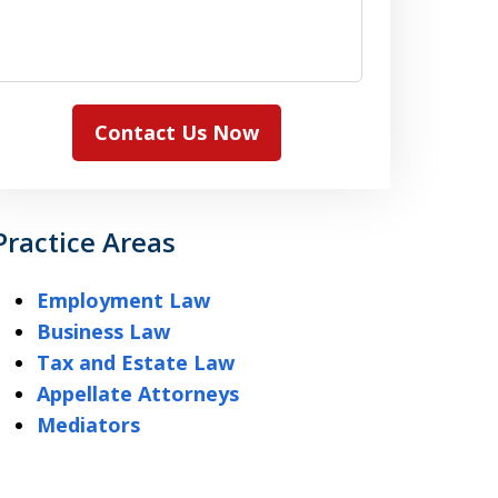
Contact Us Now
Practice Areas
Employment Law
Business Law
Tax and Estate Law
Appellate Attorneys
Mediators