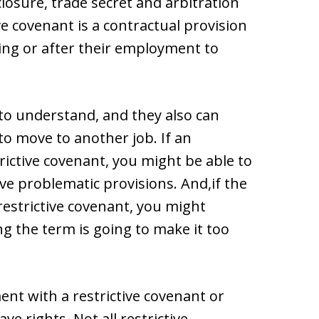
closure, trade secret and arbitration
ve covenant is a contractual provision
ring or after their employment to
t to understand, and they also can
o move to another job. If an
ictive covenant, you might be able to
e problematic provisions. And,if the
restrictive covenant, you might
ng the term is going to make it too
ent with a restrictive covenant or
ve rights. Not all restrictive