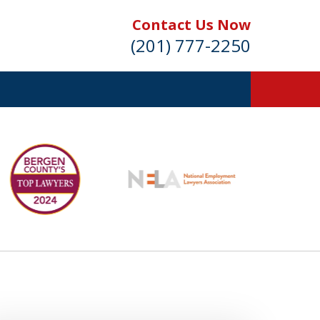
Contact Us Now
(201) 777-2250
s