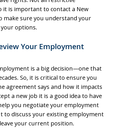
o it is important to contact a New
to make sure you understand your
 your options.
Review Your Employment
employment is a big decision—one that
ecades. So, it is critical to ensure you
he agreement says and how it impacts
ept a new job it is a good idea to have
 help you negotiate your employment
ant to discuss your existing employment
eave your current position.