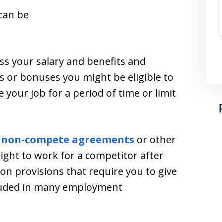
can be
ss your salary and benefits and
s or bonuses you might be eligible to
your job for a period of time or limit
n
non-compete agreements
or other
right to work for a competitor after
ion provisions that require you to give
ncluded in many employment