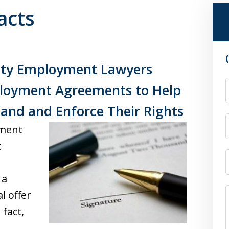
acts
nty Employment Lawyers
ployment Agreements to Help
and and Enforce Their Rights
ement
t
 a
l offer
 fact,