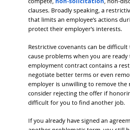
compete,
non-solicitation
, non-dis
clauses. Broadly speaking, a restricti
that limits an employee’s actions du
protect their employer’s interests.
Restrictive covenants can be difficul
cause problems when you are ready t
employment contract contains a restr
negotiate better terms or even remov
employer is unwilling to remove the 
consider rejecting the offer if honori
difficult for you to find another job.
If you already have signed an agreem
another problematic term, you still ha