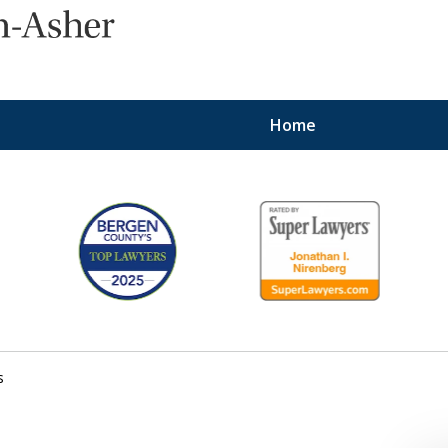
Home
Protecting the Right
of Employees
Contact Us Now
s
For a Consultation