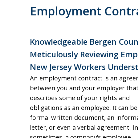
Employment Contr
Knowledgeable Bergen Cou
Meticulously Reviewing Em
New Jersey Workers Underst
An employment contract is an agre
between you and your employer tha
describes some of your rights and
obligations as an employee. It can be
formal written document, an informa
letter, or even a verbal agreement. In
sometimes, a company’s employee