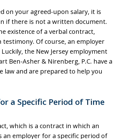
d on your agreed-upon salary, it is
 if there is not a written document.
he existence of a verbal contract,
 testimony. Of course, an employer
. Luckily, the New Jersey employment
rt Ben-Asher & Nirenberg, P.C. have a
he law and are prepared to help you
r a Specific Period of Time
t, which is a contract in which an
 an employer for a specific period of