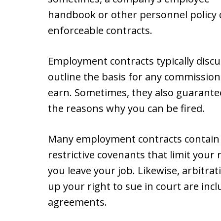
handbook or other personnel policy 
enforceable contracts.
Employment contracts typically discu
outline the basis for any commission
earn. Sometimes, they also guarantee 
the reasons why you can be fired.
Many employment contracts contai
restrictive covenants that limit your 
you leave your job. Likewise, arbitrat
up your right to sue in court are i
agreements.