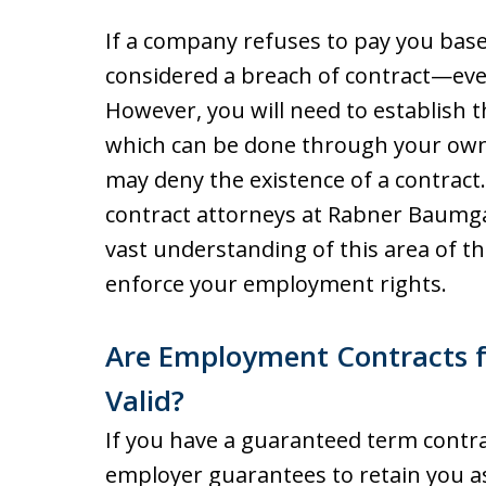
If a company refuses to pay you base
considered a breach of contract—even
However, you will need to establish t
which can be done through your own
may deny the existence of a contract
contract attorneys at Rabner Baumga
vast understanding of this area of t
enforce your employment rights.
Are Employment Contracts fo
Valid?
If you have a guaranteed term contrac
employer guarantees to retain you as