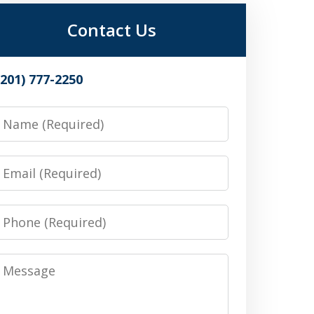
Contact Us
(201) 777-2250
Name
Email
Phone
Message