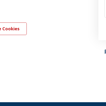
 Cookies