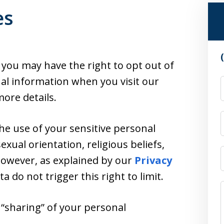
es
, you may have the right to opt out of
nal information when you visit our
ore details.
the use of your sensitive personal
exual orientation, religious beliefs,
 However, as explained by our
Privacy
ata do not trigger this right to limit.
r “sharing” of your personal