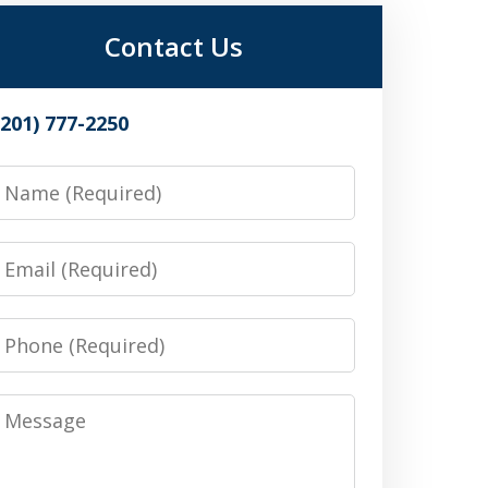
Contact Us
(201) 777-2250
Name
Email
Phone
Message