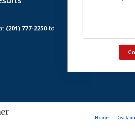
sults
us
about
your
 at
(201) 777-2250
to
case
Co
Home
Disclai