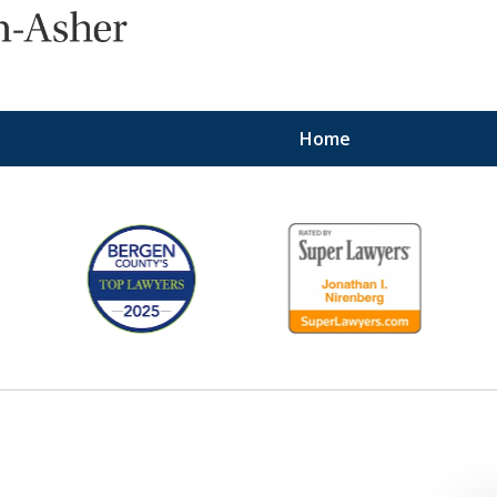
Home
Protecting the Right
of Employees
Contact Us Now
For a Consultation