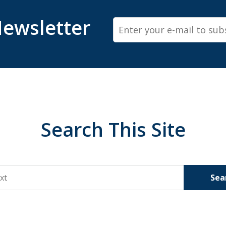
ewsletter
Email
Search This Site
Sea