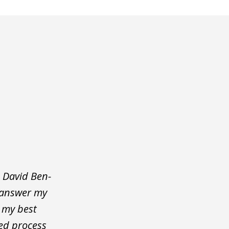
 David Ben-
o answer my
d my best
ted process