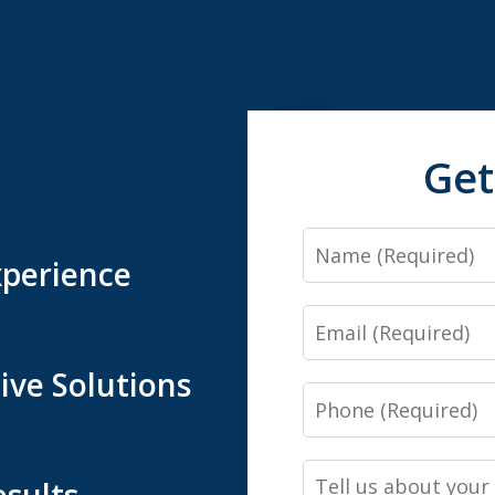
Get
Name
xperience
Email
ive Solutions
Phone
Tell