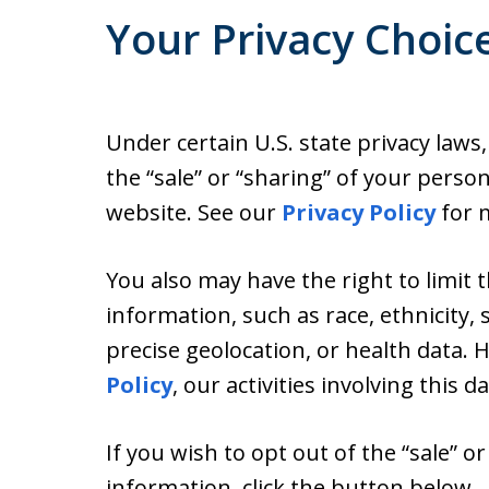
Your Privacy Choic
Under certain U.S. state privacy laws
the “sale” or “sharing” of your perso
website. See our
Privacy Policy
for m
You also may have the right to limit 
information, such as race, ethnicity, s
precise geolocation, or health data.
Policy
, our activities involving this d
If you wish to opt out of the “sale” o
information, click the button below.