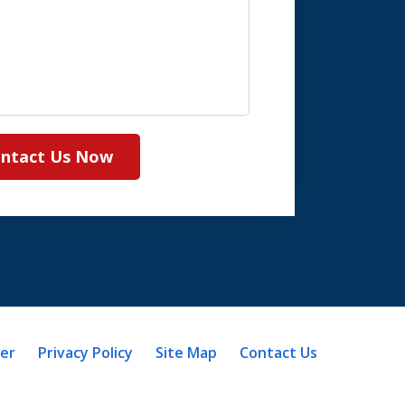
ntact Us Now
mer
Privacy Policy
Site Map
Contact Us