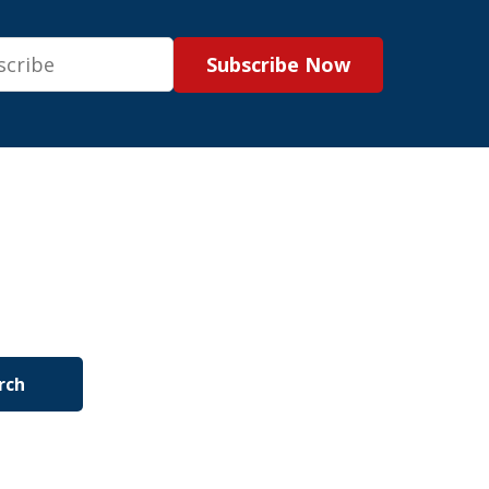
Subscribe Now
rch