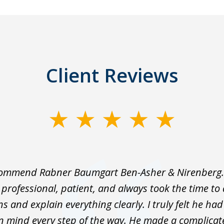
Client Reviews
ecommend Rabner Baumgart Ben-Asher & Nirenberg.
professional, patient, and always took the time t
s and explain everything clearly. I truly felt he ha
in mind every step of the way. He made a complica