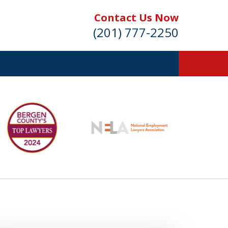
Contact Us Now
(201) 777-2250
s