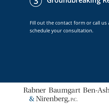
3
Groundbreaking Re
Fill out the contact form or call us
schedule your consultation.