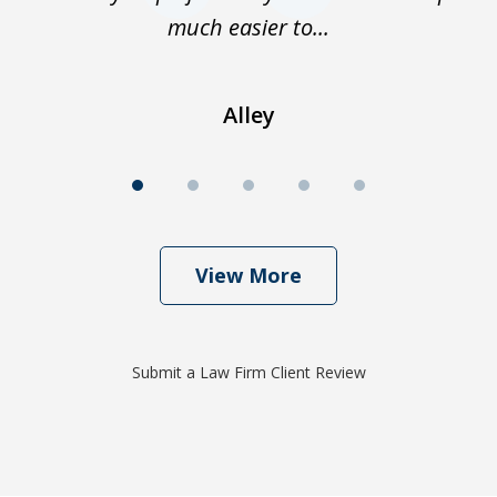
much easier to...
Alley
View More
Submit a Law Firm Client Review