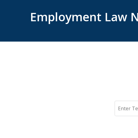
Employment Law N
Search