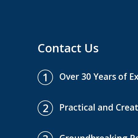
Contact Us
1
Over 30 Years of E
2
Practical and Creat