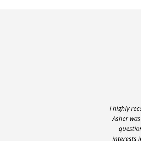
slide
1
of
5
I highly r
Asher was 
question
interests 