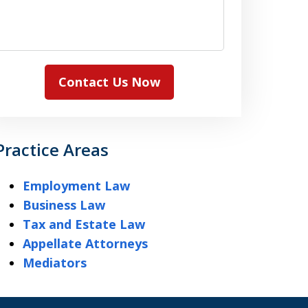
Contact Us Now
Practice Areas
Employment Law
Business Law
Tax and Estate Law
Appellate Attorneys
Mediators