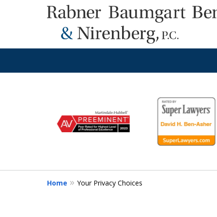
slide
1
to
6
of
8
Home
Your Privacy Choices