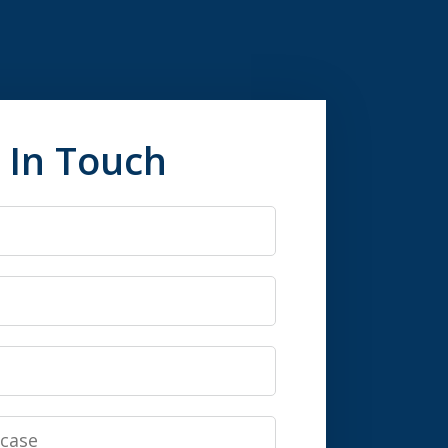
 In Touch