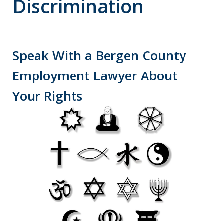
Discrimination
Speak With a Bergen County
Employment Lawyer About
Your Rights