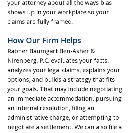
your attorney about all the ways bias
shows up in your workplace so your
claims are fully framed.
How Our Firm Helps
Rabner Baumgart Ben-Asher &
Nirenberg, P.C. evaluates your facts,
analyzes your legal claims, explains your
options, and builds a strategy that fits
your goals. That may include negotiating
an immediate accommodation, pursuing
an internal resolution, filing an
administrative charge, or attempting to
negotiate a settlement. We can also file a