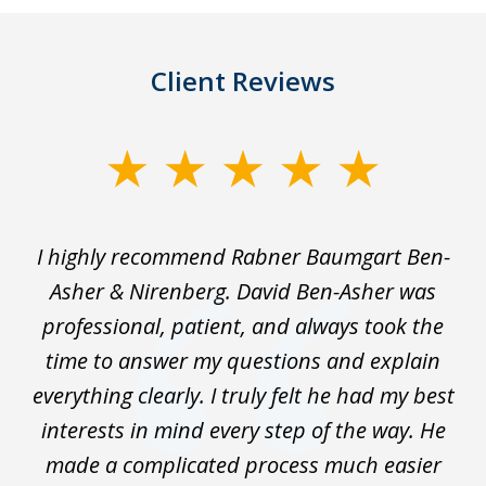
Client Reviews
slide
1
of
I highly recommend Rabner Baumgart Ben-
5
ss
Asher & Nirenberg. David Ben-Asher was
,
professional, patient, and always took the
ks
time to answer my questions and explain
We
everything clearly. I truly felt he had my best
wo
interests in mind every step of the way. He
t
made a complicated process much easier
En