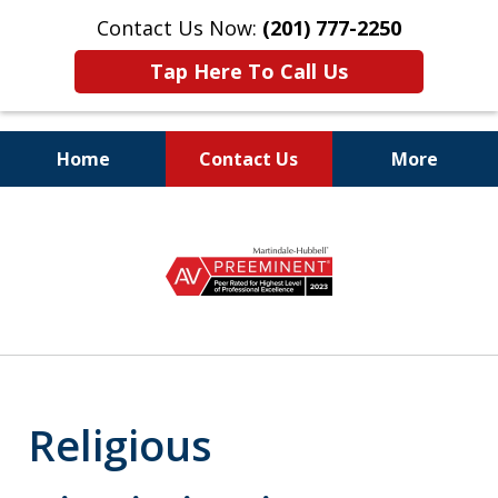
Contact Us Now:
(201) 777-2250
Tap Here To Call Us
Home
Contact Us
More
Protecting the Rights
slide
of Employees
1
of
8
Religious