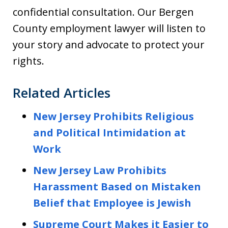
confidential consultation. Our Bergen
County employment lawyer will listen to
your story and advocate to protect your
rights.
Related Articles
New Jersey Prohibits Religious
and Political Intimidation at
Work
New Jersey Law Prohibits
Harassment Based on Mistaken
Belief that Employee is Jewish
Supreme Court Makes it Easier to