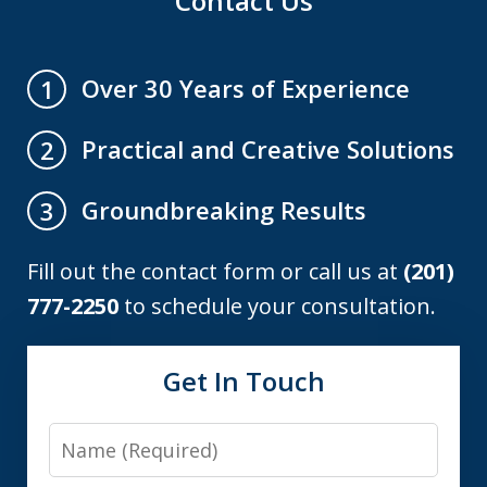
Contact Us
Over 30 Years of Experience
1
Practical and Creative Solutions
2
Groundbreaking Results
3
Fill out the contact form or call us at
(201)
777-2250
to schedule your consultation.
Get In Touch
Name