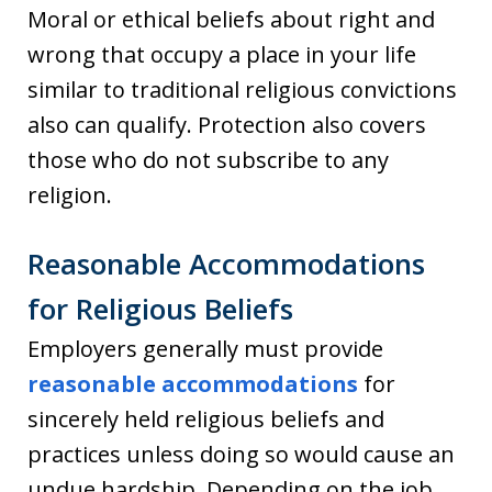
Moral or ethical beliefs about right and
wrong that occupy a place in your life
similar to traditional religious convictions
also can qualify. Protection also covers
those who do not subscribe to any
religion.
Reasonable Accommodations
for Religious Beliefs
Employers generally must provide
reasonable accommodations
for
sincerely held religious beliefs and
practices unless doing so would cause an
undue hardship. Depending on the job