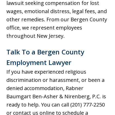
lawsuit seeking compensation for lost
wages, emotional distress, legal fees, and
other remedies. From our Bergen County
office, we represent employees
throughout New Jersey.
Talk To a Bergen County
Employment Lawyer
If you have experienced religious
discrimination or harassment, or been a
denied accommodation, Rabner
Baumgart Ben-Asher & Nirenberg, P.C. is
ready to help. You can call (201) 777-2250
or contact us online to schedule a