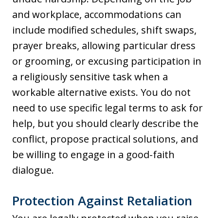
and workplace, accommodations can
include modified schedules, shift swaps,
prayer breaks, allowing particular dress
or grooming, or excusing participation in
a religiously sensitive task when a
workable alternative exists. You do not
need to use specific legal terms to ask for
help, but you should clearly describe the
conflict, propose practical solutions, and
be willing to engage in a good-faith
dialogue.
Protection Against Retaliation