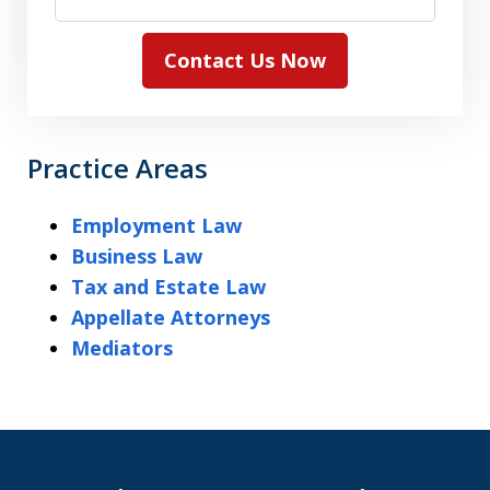
Contact Us Now
Practice Areas
Employment Law
Business Law
Tax and Estate Law
Appellate Attorneys
Mediators