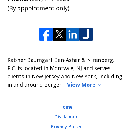
(By appointment only)
Rabner Baumgart Ben-Asher & Nirenberg,
P.C. is located in Montvale, NJ and serves
clients in New Jersey and New York, including
in and around Bergen,
View More
Home
Disclaimer
Privacy Policy