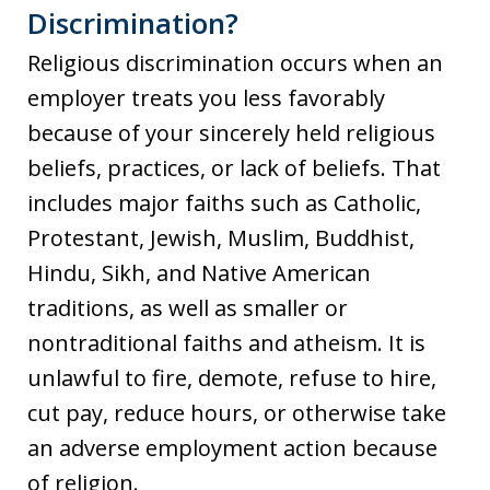
Discrimination?
Religious discrimination occurs when an
employer treats you less favorably
because of your sincerely held religious
beliefs, practices, or lack of beliefs. That
includes major faiths such as Catholic,
Protestant, Jewish, Muslim, Buddhist,
Hindu, Sikh, and Native American
traditions, as well as smaller or
nontraditional faiths and atheism. It is
unlawful to fire, demote, refuse to hire,
cut pay, reduce hours, or otherwise take
an adverse employment action because
of religion.