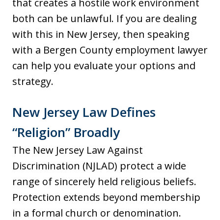
that creates a hostile work environment
both can be unlawful. If you are dealing
with this in New Jersey, then speaking
with a Bergen County employment lawyer
can help you evaluate your options and
strategy.
New Jersey Law Defines
“Religion” Broadly
The New Jersey Law Against
Discrimination (NJLAD) protect a wide
range of sincerely held religious beliefs.
Protection extends beyond membership
in a formal church or denomination.