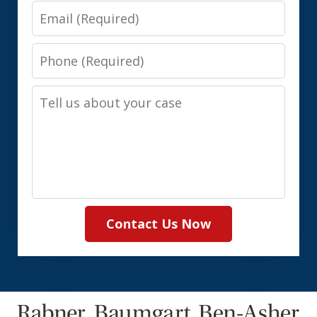
Email
Phone
Tell
us
about
your
case
Contact Us Now