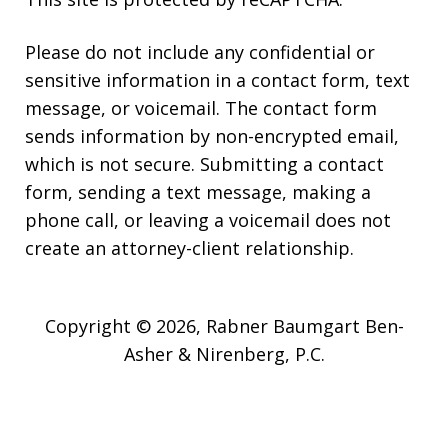
Please do not include any confidential or
sensitive information in a contact form, text
message, or voicemail. The contact form
sends information by non-encrypted email,
which is not secure. Submitting a contact
form, sending a text message, making a
phone call, or leaving a voicemail does not
create an attorney-client relationship.
Copyright © 2026,
Rabner Baumgart Ben-
Asher & Nirenberg, P.C.
JUSTIA
Elevate | Websites for Lawyers