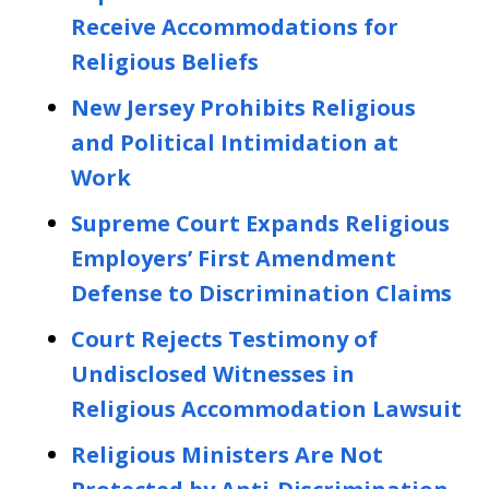
Receive Accommodations for
Religious Beliefs
New Jersey Prohibits Religious
and Political Intimidation at
Work
Supreme Court Expands Religious
Employers’ First Amendment
Defense to Discrimination Claims
Court Rejects Testimony of
Undisclosed Witnesses in
Religious Accommodation Lawsuit
Religious Ministers Are Not