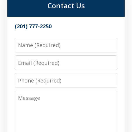
Contact Us
(201) 777-2250
Name
Email
Phone
Message