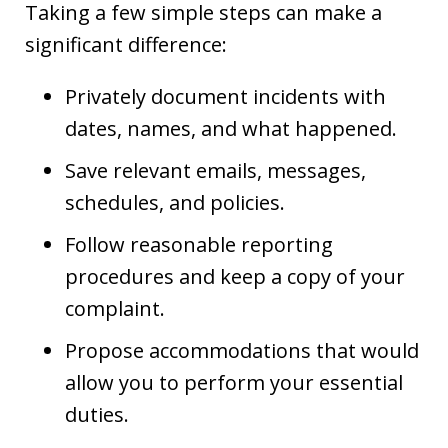
Taking a few simple steps can make a
significant difference:
Privately document incidents with
dates, names, and what happened.
Save relevant emails, messages,
schedules, and policies.
Follow reasonable reporting
procedures and keep a copy of your
complaint.
Propose accommodations that would
allow you to perform your essential
duties.