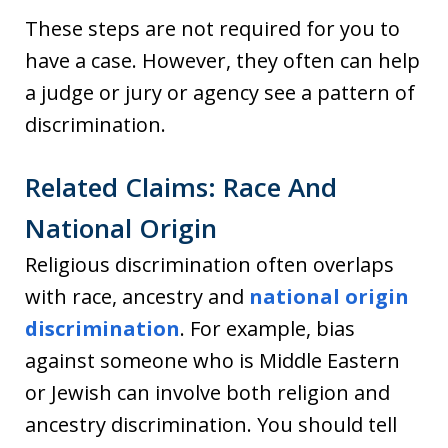
These steps are not required for you to
have a case. However, they often can help
a judge or jury or agency see a pattern of
discrimination.
Related Claims: Race And
National Origin
Religious discrimination often overlaps
with race, ancestry and
national origin
discrimination
. For example, bias
against someone who is Middle Eastern
or Jewish can involve both religion and
ancestry discrimination. You should tell