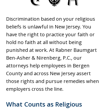
Discrimination based on your religious
beliefs is unlawful in New Jersey. You
have the right to practice your faith or
hold no faith at all without being
punished at work. At Rabner Baumgart
Ben-Asher & Nirenberg, P.C., our
attorneys help employees in Bergen
County and across New Jersey assert
those rights and pursue remedies when
employers cross the line.
What Counts as Religious