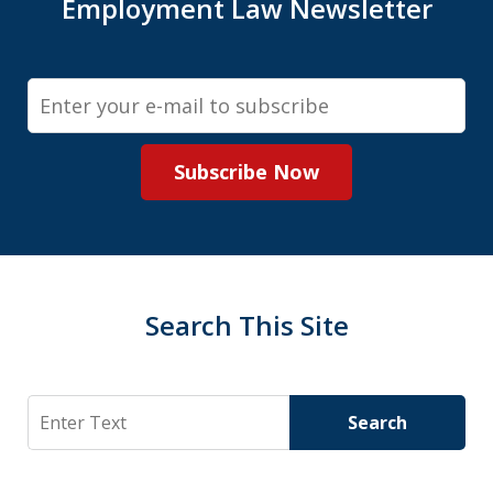
Employment Law Newsletter
Email
Subscribe Now
Search This Site
Search
Search