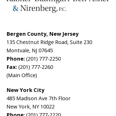
Bergen County, New Jersey
135 Chestnut Ridge Road, Suite 230
Montvale
,
NJ
07645
Phone:
(201) 777-2250
Fax:
(201) 777-2260
(Main Office)
New York City
485 Madison Ave 7th Floor
New York
,
NY
10022
Phone:
(201) 777-2220