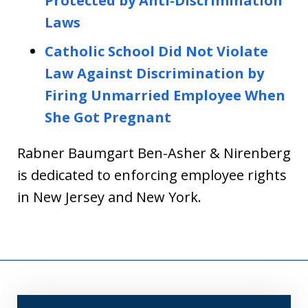
Protected by Anti-Discrimination
Laws
Catholic School Did Not Violate
Law Against Discrimination by
Firing Unmarried Employee When
She Got Pregnant
Rabner Baumgart Ben-Asher & Nirenberg
is dedicated to enforcing employee rights
in New Jersey and New York.