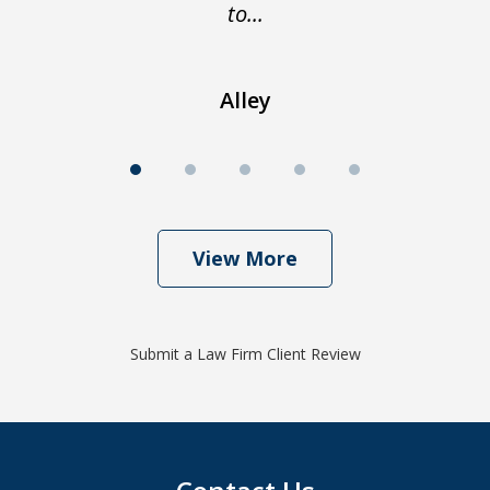
to...
Alley
View More
Submit a Law Firm Client Review