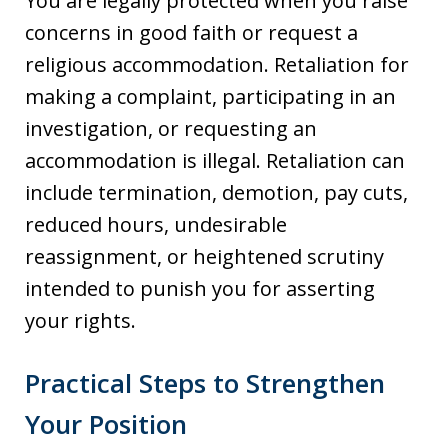
You are legally protected when you raise
concerns in good faith or request a
religious accommodation. Retaliation for
making a complaint, participating in an
investigation, or requesting an
accommodation is illegal. Retaliation can
include termination, demotion, pay cuts,
reduced hours, undesirable
reassignment, or heightened scrutiny
intended to punish you for asserting
your rights.
Practical Steps to Strengthen
Your Position