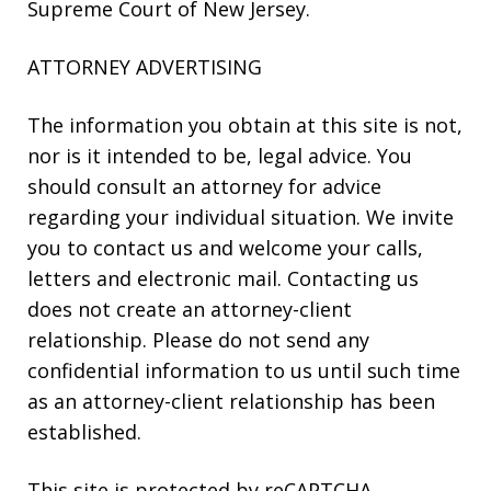
Supreme Court of New Jersey.
ATTORNEY ADVERTISING
The information you obtain at this site is not,
nor is it intended to be, legal advice. You
should consult an attorney for advice
regarding your individual situation. We invite
you to contact us and welcome your calls,
letters and electronic mail. Contacting us
does not create an attorney-client
relationship. Please do not send any
confidential information to us until such time
as an attorney-client relationship has been
established.
This site is protected by reCAPTCHA.