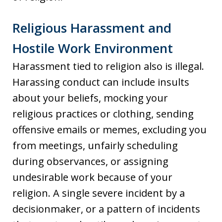
Religious Harassment and
Hostile Work Environment
Harassment tied to religion also is illegal.
Harassing conduct can include insults
about your beliefs, mocking your
religious practices or clothing, sending
offensive emails or memes, excluding you
from meetings, unfairly scheduling
during observances, or assigning
undesirable work because of your
religion. A single severe incident by a
decisionmaker, or a pattern of incidents