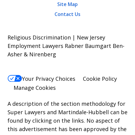
Site Map
Contact Us
Religious Discrimination | New Jersey
Employment Lawyers Rabner Baumgart Ben-
Asher & Nirenberg
Your Privacy Choices
Cookie Policy
Manage Cookies
A description of the section methodology for
Super Lawyers
and
Martindale-Hubbell
can be
found by clicking on the links. No aspect of
this advertisement has been approved by the