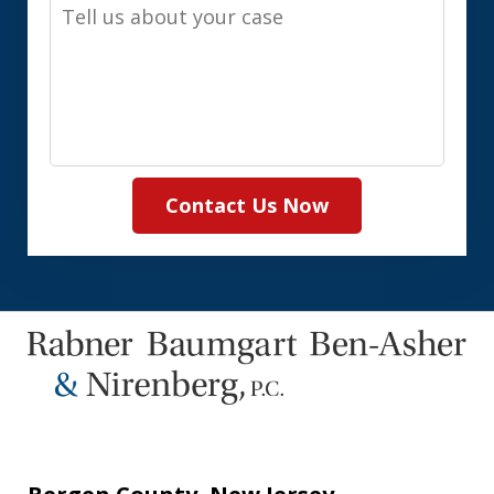
Tell
us
about
your
case
Contact Us Now