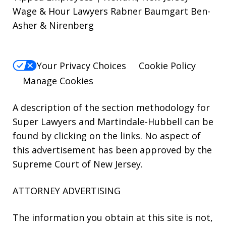
Wage & Hour Lawyers Rabner Baumgart Ben-
Asher & Nirenberg
Your Privacy Choices
Cookie Policy
Manage Cookies
A description of the section methodology for
Super Lawyers
and
Martindale-Hubbell
can be
found by clicking on the links. No aspect of
this advertisement has been approved by the
Supreme Court of New Jersey.
ATTORNEY ADVERTISING
The information you obtain at this site is not,