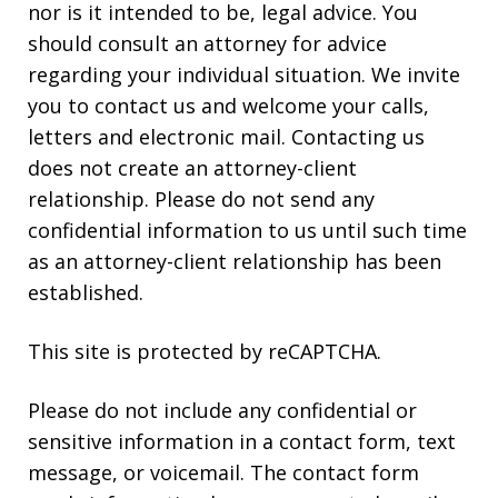
nor is it intended to be, legal advice. You
should consult an attorney for advice
regarding your individual situation. We invite
you to contact us and welcome your calls,
letters and electronic mail. Contacting us
does not create an attorney-client
relationship. Please do not send any
confidential information to us until such time
as an attorney-client relationship has been
established.
This site is protected by reCAPTCHA.
Please do not include any confidential or
sensitive information in a contact form, text
message, or voicemail. The contact form