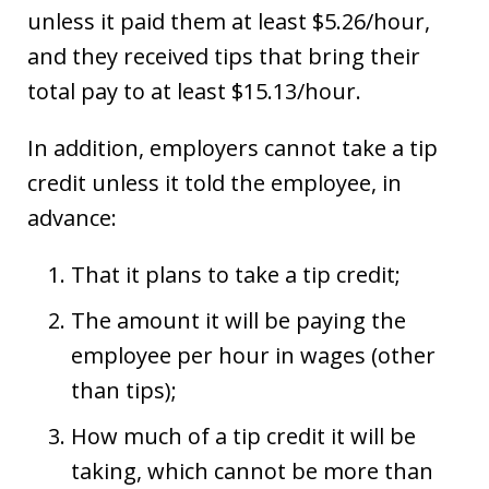
unless it paid them at least $5.26/hour,
and they received tips that bring their
total pay to at least $15.13/hour.
In addition, employers cannot take a tip
credit unless it told the employee, in
advance:
That it plans to take a tip credit;
The amount it will be paying the
employee per hour in wages (other
than tips);
How much of a tip credit it will be
taking, which cannot be more than