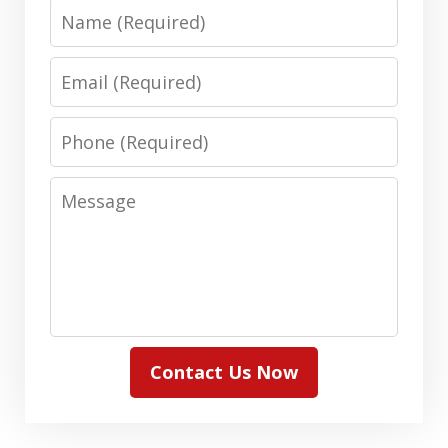
Name
Email
Phone
Message
Contact Us Now