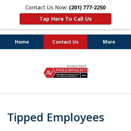
Contact Us Now:
(201) 777-2250
Tap Here To Call Us
Home
Contact Us
More
Protecting the Rights
slide
of Employees
1
of
8
Tipped Employees