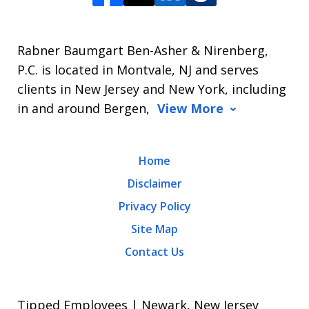
Rabner Baumgart Ben-Asher & Nirenberg,
P.C. is located in Montvale, NJ and serves
clients in New Jersey and New York, including
in and around Bergen,
View More
Home
Disclaimer
Privacy Policy
Site Map
Contact Us
Tipped Employees | Newark, New Jersey