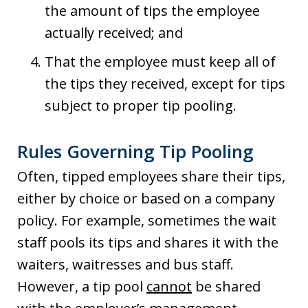
the amount of tips the employee
actually received; and
That the employee must keep all of
the tips they received, except for tips
subject to proper tip pooling.
Rules Governing Tip Pooling
Often, tipped employees share their tips,
either by choice or based on a company
policy. For example, sometimes the wait
staff pools its tips and shares it with the
waiters, waitresses and bus staff.
However, a tip pool
cannot
be shared