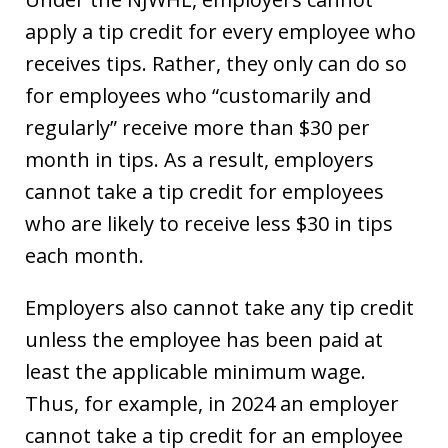
apply a tip credit for every employee who
receives tips. Rather, they only can do so
for employees who “customarily and
regularly” receive more than $30 per
month in tips. As a result, employers
cannot take a tip credit for employees
who are likely to receive less $30 in tips
each month.
Employers also cannot take any tip credit
unless the employee has been paid at
least the applicable minimum wage.
Thus, for example, in 2024 an employer
cannot take a tip credit for an employee