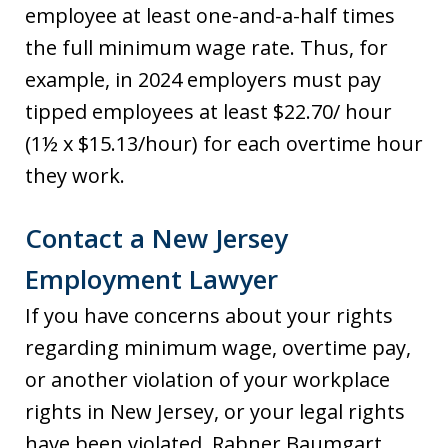
employee at least one-and-a-half times
the full minimum wage rate. Thus, for
example, in 2024 employers must pay
tipped employees at least $22.70/ hour
(1½ x $15.13/hour) for each overtime hour
they work.
Contact a New Jersey
Employment Lawyer
If you have concerns about your rights
regarding minimum wage, overtime pay,
or another violation of your workplace
rights in New Jersey, or your legal rights
have been violated, Rabner Baumgart