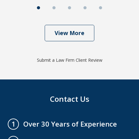
View More
Submit a Law Firm Client Review
Contact Us
Over 30 Years of Experience
1