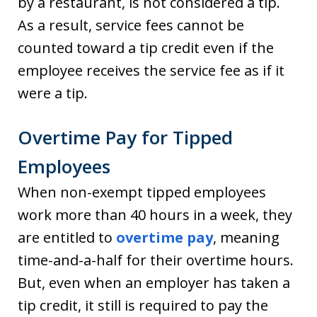
by a restaurant, is not considered a tip.
As a result, service fees cannot be
counted toward a tip credit even if the
employee receives the service fee as if it
were a tip.
Overtime Pay for Tipped
Employees
When non-exempt tipped employees
work more than 40 hours in a week, they
are entitled to
overtime pay
, meaning
time-and-a-half for their overtime hours.
But, even when an employer has taken a
tip credit, it still is required to pay the