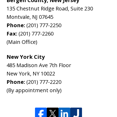
Bergen County, New Jersey
135 Chestnut Ridge Road, Suite 230
Montvale
,
NJ
07645
Phone:
(201) 777-2250
Fax:
(201) 777-2260
(Main Office)
New York City
485 Madison Ave 7th Floor
New York
,
NY
10022
Phone:
(201) 777-2220
(By appointment only)