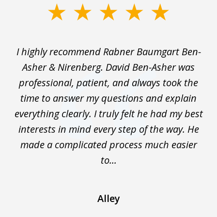
slide
1
of
I highly recommend Rabner Baumgart Ben-
5
ss
Asher & Nirenberg. David Ben-Asher was
,
professional, patient, and always took the
ks
time to answer my questions and explain
We
everything clearly. I truly felt he had my best
wo
interests in mind every step of the way. He
t
made a complicated process much easier
En
to...
Alley