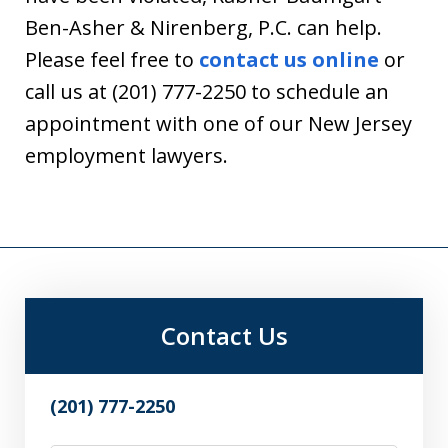
Ben-Asher & Nirenberg, P.C. can help.
Please feel free to
contact us online
or
call us at (201) 777-2250 to schedule an
appointment with one of our New Jersey
employment lawyers.
Contact Us
(201) 777-2250