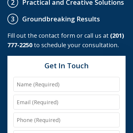
Practical and Creative Solutions
2
Groundbreaking Results
3
Fill out the contact form or call us at
(201)
777-2250
to schedule your consultation.
Get In Touch
Name
Email
Phone