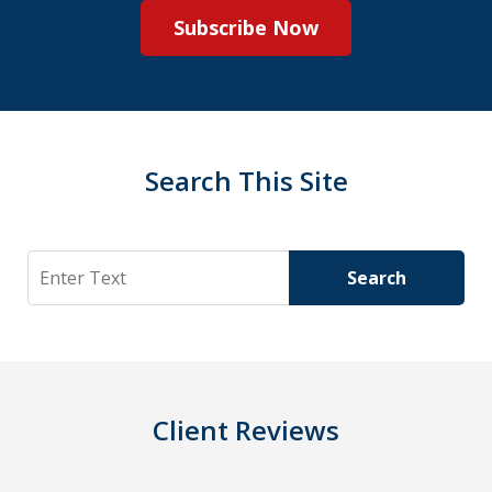
Subscribe Now
Search This Site
Search
Search
Client Reviews