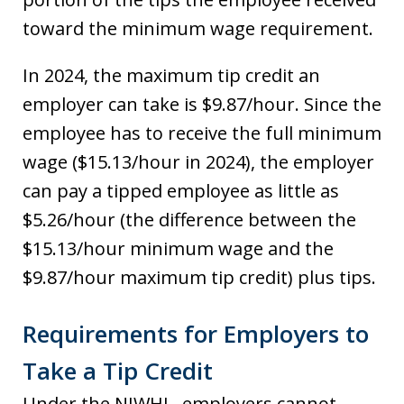
toward the minimum wage requirement.
In 2024, the maximum tip credit an
employer can take is $9.87/hour. Since the
employee has to receive the full minimum
wage ($15.13/hour in 2024), the employer
can pay a tipped employee as little as
$5.26/hour (the difference between the
$15.13/hour minimum wage and the
$9.87/hour maximum tip credit) plus tips.
Requirements for Employers to
Take a Tip Credit
Under the NJWHL, employers cannot