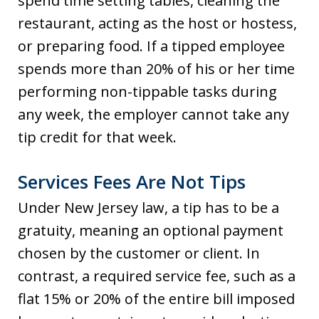
spend time setting tables, cleaning the
restaurant, acting as the host or hostess,
or preparing food. If a tipped employee
spends more than 20% of his or her time
performing non-tippable tasks during
any week, the employer cannot take any
tip credit for that week.
Services Fees Are Not Tips
Under New Jersey law, a tip has to be a
gratuity, meaning an optional payment
chosen by the customer or client. In
contrast, a required service fee, such as a
flat 15% or 20% of the entire bill imposed