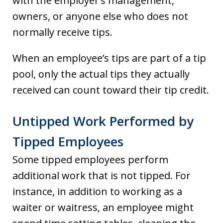
with the employer’s management,
owners, or anyone else who does not
normally receive tips.
When an employee’s tips are part of a tip
pool, only the actual tips they actually
received can count toward their tip credit.
Untipped Work Performed by
Tipped Employees
Some tipped employees perform
additional work that is not tipped. For
instance, in addition to working as a
waiter or waitress, an employee might