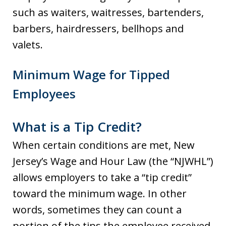
such as waiters, waitresses, bartenders,
barbers, hairdressers, bellhops and
valets.
Minimum Wage for Tipped
Employees
What is a Tip Credit?
When certain conditions are met, New
Jersey’s Wage and Hour Law (the “NJWHL”)
allows employers to take a “tip credit”
toward the minimum wage. In other
words, sometimes they can count a
portion of the tips the employee received