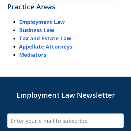
Practice Areas
Employment Law
Business Law
Tax and Estate Law
Appellate Attorneys
Mediators
Employment Law Newsletter
Email