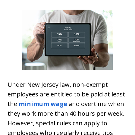
Under New Jersey law, non-exempt
employees are entitled to be paid at least
the
minimum wage
and overtime when
they work more than 40 hours per week.
However, special rules can apply to
employees who regularly receive tips