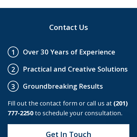
Contact Us
Over 30 Years of Experience
1
Practical and Creative Solutions
2
Groundbreaking Results
3
Fill out the contact form or call us at
(201)
777-2250
to schedule your consultation.
Get In Touch