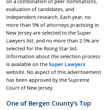
on a combination of peer nominations,
evaluation of candidates, and
independent research. Each year, no
more than 5% of attorneys practicing in
New Jersey are selected to the Super
Lawyers list, and no more than 2.5% are
selected for the Rising Star list.
Information about the selection process
is available on the
Super Lawyers
website. No aspect of this advertisement
has been approved by the Supreme
Court of New Jersey.
One of Bergen County’s Top