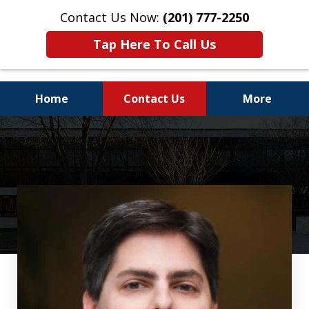
Contact Us Now:
(201) 777-2250
Tap Here To Call Us
Home
Contact Us
More