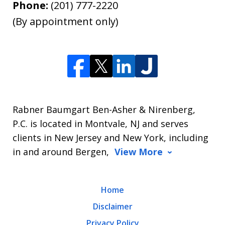
Phone:
(201) 777-2220
(By appointment only)
Rabner Baumgart Ben-Asher & Nirenberg,
P.C. is located in Montvale, NJ and serves
clients in New Jersey and New York, including
in and around Bergen,
View More
Home
Disclaimer
Privacy Policy