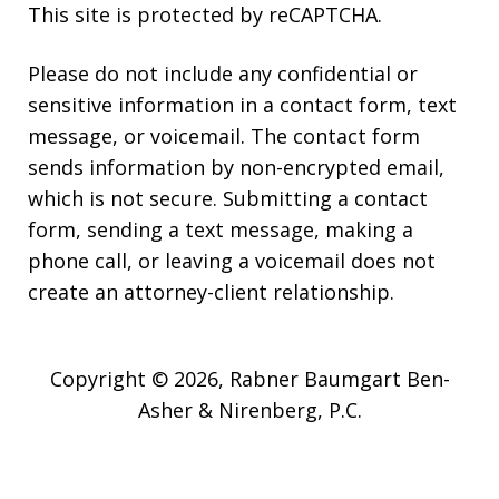
This site is protected by reCAPTCHA.
Please do not include any confidential or
sensitive information in a contact form, text
message, or voicemail. The contact form
sends information by non-encrypted email,
which is not secure. Submitting a contact
form, sending a text message, making a
phone call, or leaving a voicemail does not
create an attorney-client relationship.
Copyright © 2026,
Rabner Baumgart Ben-
Asher & Nirenberg, P.C.