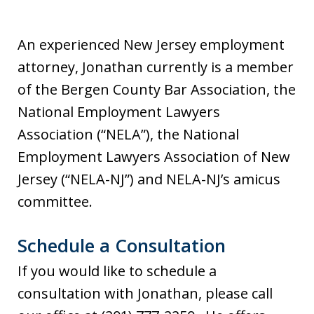
An experienced New Jersey employment
attorney, Jonathan currently is a member
of the Bergen County Bar Association, the
National Employment Lawyers
Association (“NELA”), the National
Employment Lawyers Association of New
Jersey (“NELA-NJ”) and NELA-NJ’s amicus
committee.
Schedule a Consultation
If you would like to schedule a
consultation with Jonathan, please call