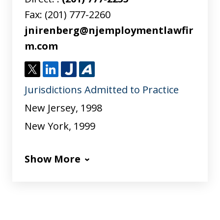
Fax:
(201) 777-2260
jnirenberg@njemploymentlawfir
m.com
T
L
J
A
Jurisdictions Admitted to Practice
w
i
u
v
i
n
s
v
New Jersey, 1998
t
k
t
o
New York, 1999
t
e
i
e
d
a
Show More
r
I
n