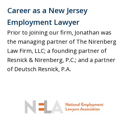
Career as a New Jersey
Employment Lawyer
Prior to joining our firm, Jonathan was
the managing partner of The Nirenberg
Law Firm, LLC; a founding partner of
Resnick & Nirenberg, P.C.; and a partner
of Deutsch Resnick, P.A.