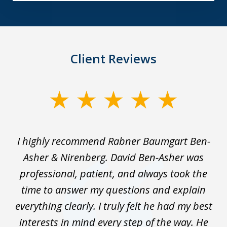
Client Reviews
slide
1
of
I highly recommend Rabner Baumgart Ben-
5
ss
Asher & Nirenberg. David Ben-Asher was
,
professional, patient, and always took the
ks
time to answer my questions and explain
We
everything clearly. I truly felt he had my best
wo
interests in mind every step of the way. He
t