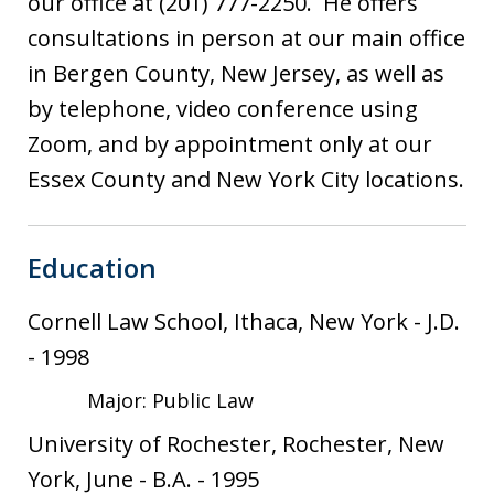
our office at (201) 777-2250. He offers
consultations in person at our main office
in Bergen County, New Jersey, as well as
by telephone, video conference using
Zoom, and by appointment only at our
Essex County and New York City locations.
Education
Cornell Law School, Ithaca, New York
-
J.D.
-
1998
Major: Public Law
University of Rochester, Rochester, New
York, June
-
B.A.
-
1995