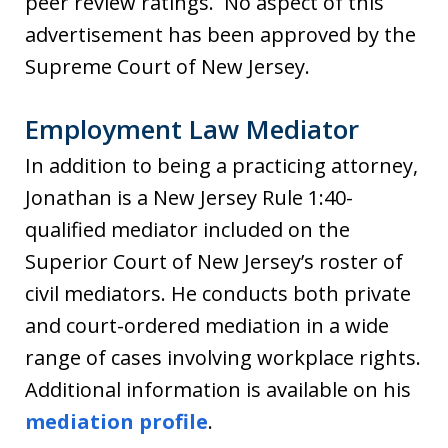
peer review ratings. No aspect of this
advertisement has been approved by the
Supreme Court of New Jersey.
Employment Law Mediator
In addition to being a practicing attorney,
Jonathan is a New Jersey Rule 1:40-
qualified mediator included on the
Superior Court of New Jersey’s roster of
civil mediators. He conducts both private
and court-ordered mediation in a wide
range of cases involving workplace rights.
Additional information is available on his
mediation profile
.