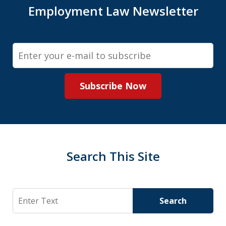
Employment Law Newsletter
Email
Subscribe Now
Search This Site
Search
Search