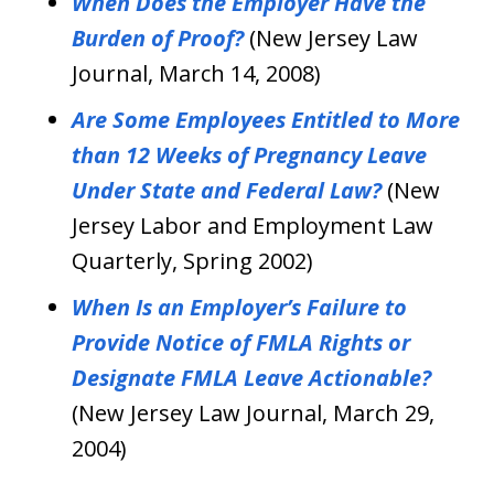
When Does the Employer Have the
Burden of Proof?
(New Jersey Law
Journal, March 14, 2008)
Are Some Employees Entitled to More
than 12 Weeks of Pregnancy Leave
Under State and Federal Law?
(New
Jersey Labor and Employment Law
Quarterly, Spring 2002)
When Is an Employer’s Failure to
Provide Notice of FMLA Rights or
Designate FMLA Leave Actionable?
(New Jersey Law Journal, March 29,
2004)