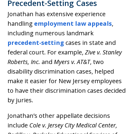
Precedent-Setting Cases
Jonathan has extensive experience
handling
employment law appeals
,
including numerous landmark
precedent-setting
cases in state and
federal court. For example,
Zive v. Stanley
Roberts, Inc.
and
Myers v. AT&T
, two
disability discrimination cases, helped
make it easier for New Jersey employees
to have their discrimination cases decided
by juries.
Jonathan’s other appellate decisions
include
Cole v. Jersey City Medical Center,