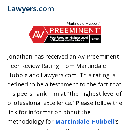
Lawyers.com
Jonathan has received an AV Preeminent
Peer Review Rating from Martindale
Hubble and Lawyers.com. This rating is
defined to be a testament to the fact that
his peers rank him at “the highest level of
professional excellence.”
Please follow the
link for information about the
methodology for
Martindale-Hubbell
‘s