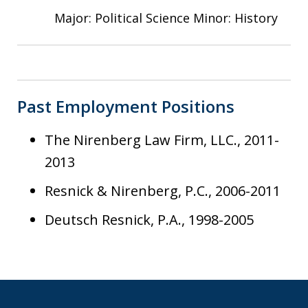
Major: Political Science Minor: History
Past Employment Positions
The Nirenberg Law Firm, LLC., 2011-
2013
Resnick & Nirenberg, P.C., 2006-2011
Deutsch Resnick, P.A., 1998-2005