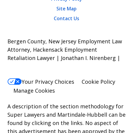
Site Map
Contact Us
Bergen County, New Jersey Employment Law
Attorney, Hackensack Employment
Retaliation Lawyer | Jonathan I. Nirenberg |
Your Privacy Choices
Cookie Policy
Manage Cookies
A description of the section methodology for
Super Lawyers
and
Martindale-Hubbell
can be
found by clicking on the links. No aspect of
this advertisement has been approved by the