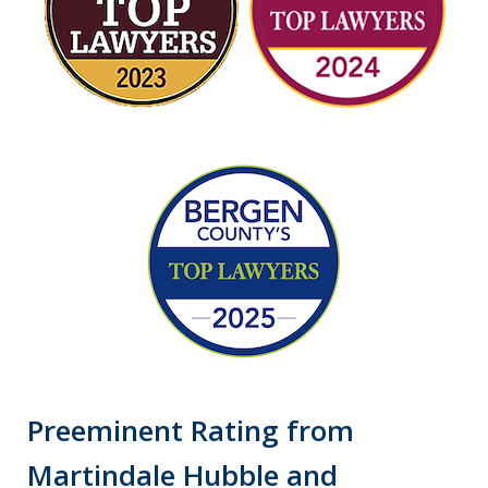
Preeminent Rating from
Martindale Hubble and