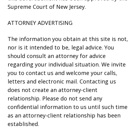
Supreme Court of New Jersey.
ATTORNEY ADVERTISING
The information you obtain at this site is not,
nor is it intended to be, legal advice. You
should consult an attorney for advice
regarding your individual situation. We invite
you to contact us and welcome your calls,
letters and electronic mail. Contacting us
does not create an attorney-client
relationship. Please do not send any
confidential information to us until such time
as an attorney-client relationship has been
established.