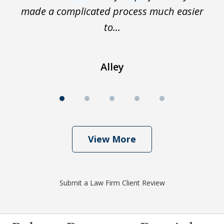
made a complicated process much easier
En
to...
Alley
View More
Submit a Law Firm Client Review