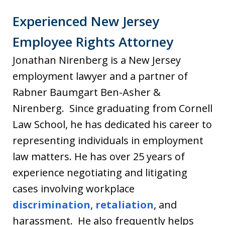
Experienced New Jersey
Employee Rights Attorney
Jonathan Nirenberg is a New Jersey
employment lawyer and a partner of
Rabner Baumgart Ben-Asher &
Nirenberg. Since graduating from Cornell
Law School, he has dedicated his career to
representing individuals in employment
law matters. He has over 25 years of
experience negotiating and litigating
cases involving workplace
discrimination
,
retaliation
, and
harassment. He also frequently helps