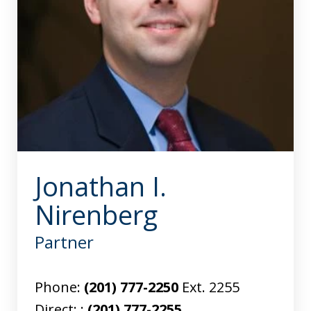
Jonathan I.
Nirenberg
Partner
Phone:
(201) 777-2250
Ext. 2255
Direct: :
(201) 777-2255