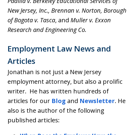
Padilla v. Berkeley Educational Services of
New Jersey, Inc., Brennan v. Norton,
Borough
of Bogota v. Tasca
, and
Muller v. Exxon
Research and Engineering Co.
Employment Law News and
Articles
Jonathan is not just a New Jersey
employment attorney, but also a prolific
writer. He has written hundreds of
articles for our
Blog
and
Newsletter
. He
also is the author of the following
published articles: