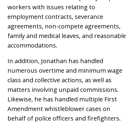
workers with issues relating to
employment contracts, severance
agreements, non-compete agreements,
family and medical leaves, and reasonable
accommodations.
In addition, Jonathan has handled
numerous overtime and minimum wage
class and collective actions, as well as
matters involving unpaid commissions.
Likewise, he has handled multiple First
Amendment whistleblower cases on
behalf of police officers and firefighters.