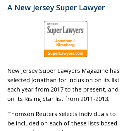
A New Jersey Super Lawyer
New Jersey Super Lawyers Magazine has
selected Jonathan for inclusion on its list
each year from 2017 to the present, and
on its Rising Star list from 2011-2013.
Thomson Reuters selects individuals to
be included on each of these lists based