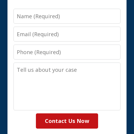
Name
Email
Phone
Tell
us
about
your
case
Contact Us Now