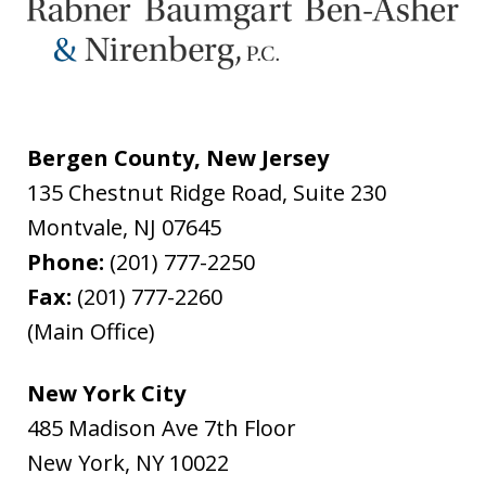
Bergen County, New Jersey
135 Chestnut Ridge Road, Suite 230
Montvale
,
NJ
07645
Phone:
(201) 777-2250
Fax:
(201) 777-2260
(Main Office)
New York City
485 Madison Ave 7th Floor
New York
,
NY
10022