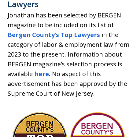
Lawyers
Jonathan has been selected by BERGEN
magazine to be included on its list of
Bergen County’s Top Lawyers
in the
category of labor & employment law from
2023 to the present. Information about
BERGEN magazine’s selection process is
available
here
. No aspect of this
advertisement has been approved by the
Supreme Court of New Jersey.